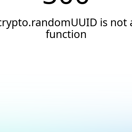
crypto.randomUUID is not 
function