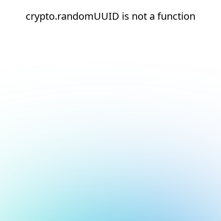
crypto.randomUUID is not a function