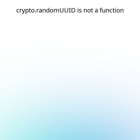
crypto.randomUUID is not a function