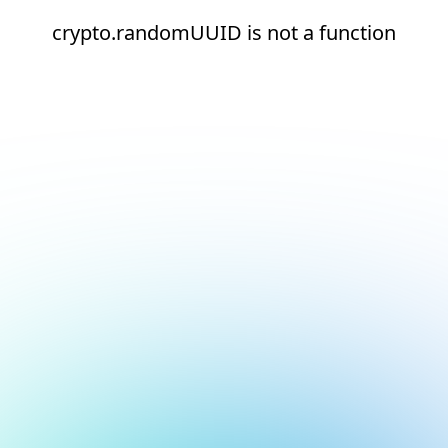
crypto.randomUUID is not a function