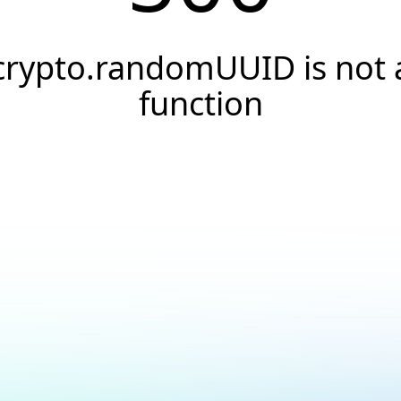
crypto.randomUUID is not 
function