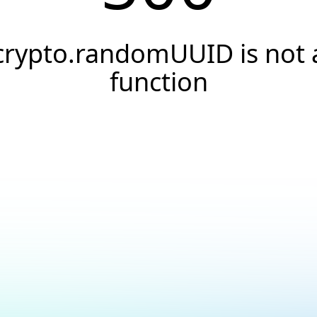
crypto.randomUUID is not 
function