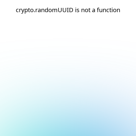
crypto.randomUUID is not a function