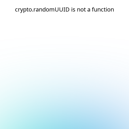
crypto.randomUUID is not a function