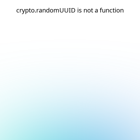
crypto.randomUUID is not a function