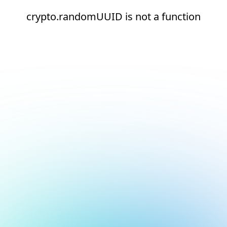
crypto.randomUUID is not a function