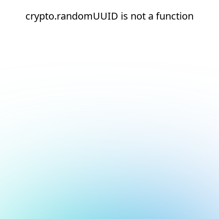
crypto.randomUUID is not a function