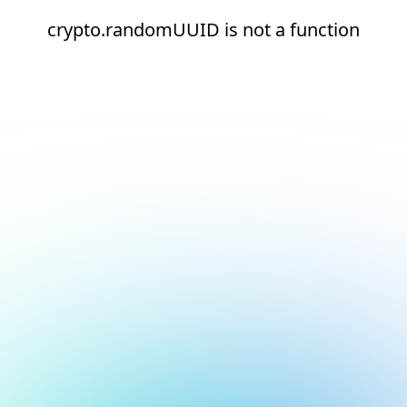
crypto.randomUUID is not a function