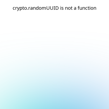
crypto.randomUUID is not a function