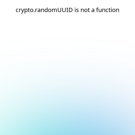
crypto.randomUUID is not a function