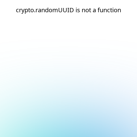
crypto.randomUUID is not a function