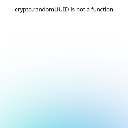
crypto.randomUUID is not a function