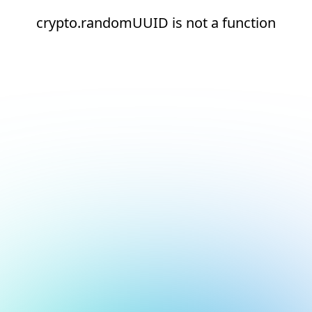
crypto.randomUUID is not a function