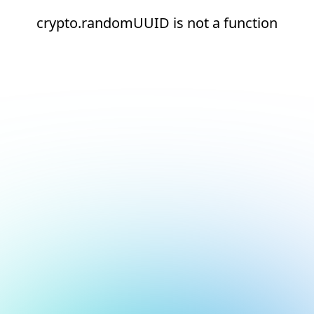
crypto.randomUUID is not a function