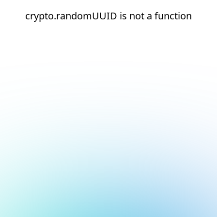
crypto.randomUUID is not a function