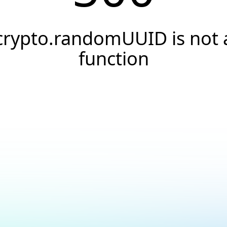
crypto.randomUUID is not 
function