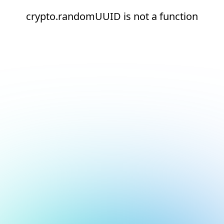
crypto.randomUUID is not a function