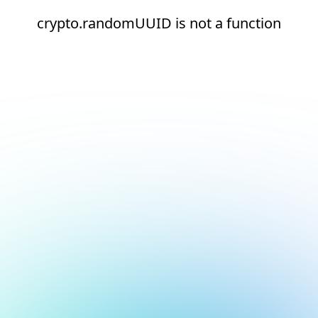
crypto.randomUUID is not a function