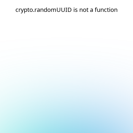
crypto.randomUUID is not a function