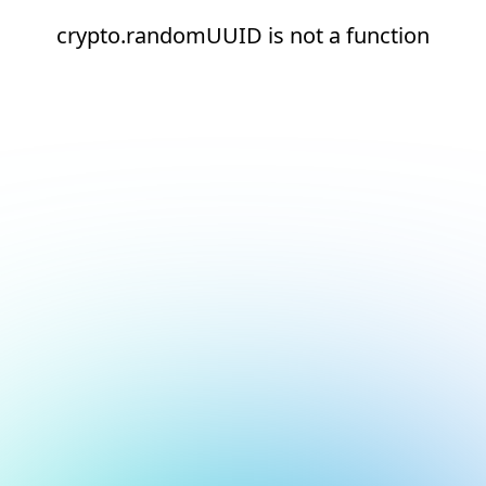
crypto.randomUUID is not a function