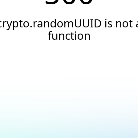
crypto.randomUUID is not 
function