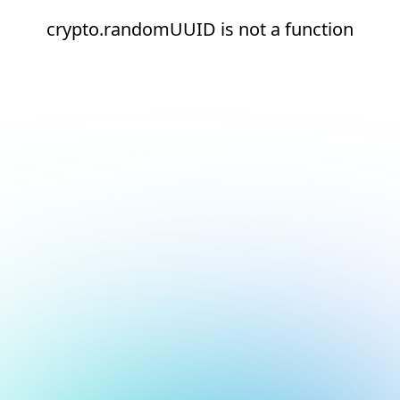
crypto.randomUUID is not a function