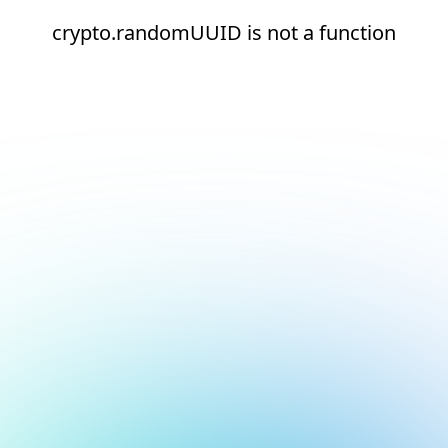
crypto.randomUUID is not a function