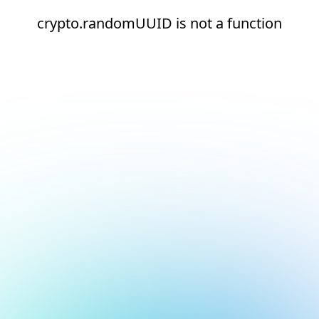
crypto.randomUUID is not a function