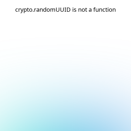
crypto.randomUUID is not a function