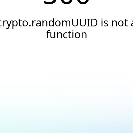
crypto.randomUUID is not 
function