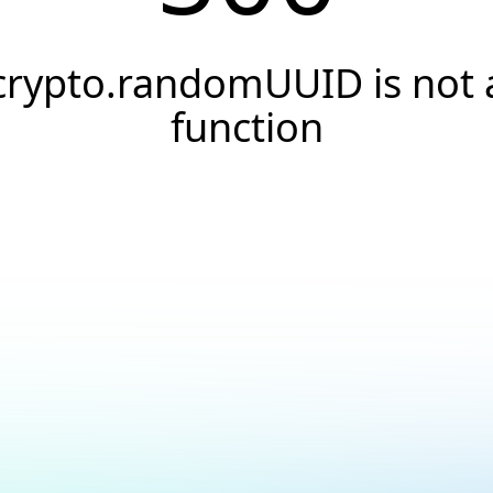
crypto.randomUUID is not 
function