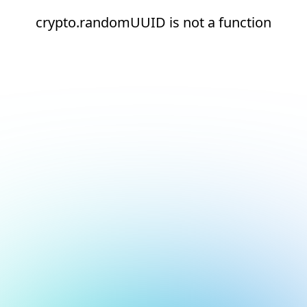
crypto.randomUUID is not a function