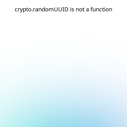
crypto.randomUUID is not a function