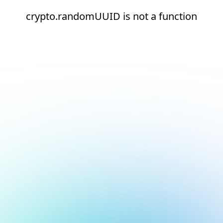
crypto.randomUUID is not a function