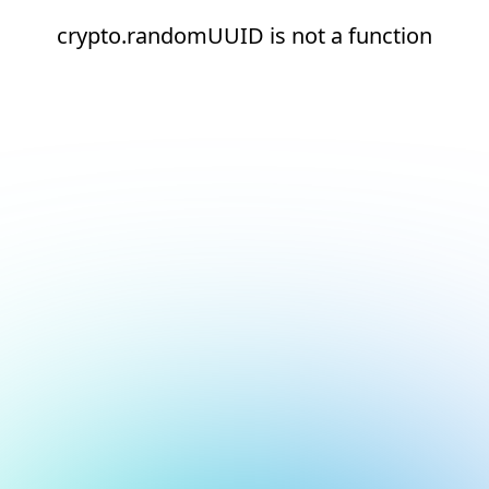
crypto.randomUUID is not a function