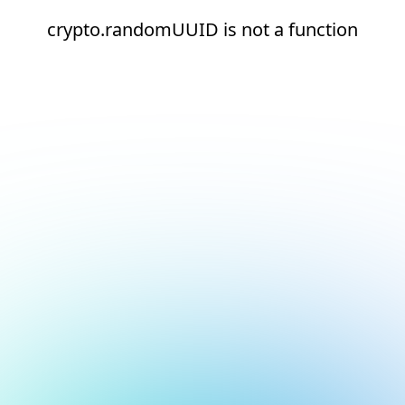
crypto.randomUUID is not a function