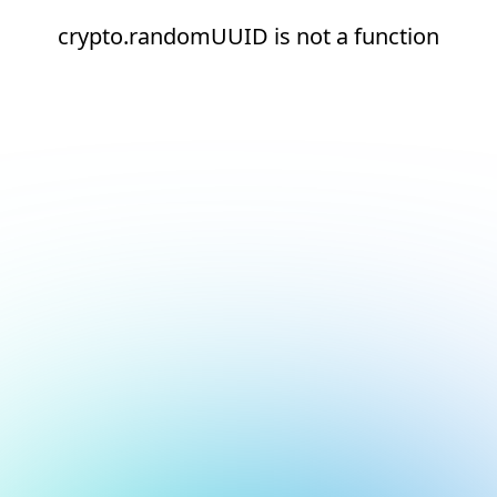
crypto.randomUUID is not a function