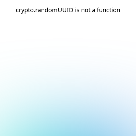
crypto.randomUUID is not a function