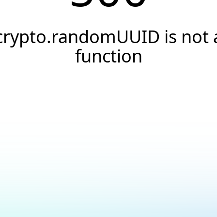
crypto.randomUUID is not 
function