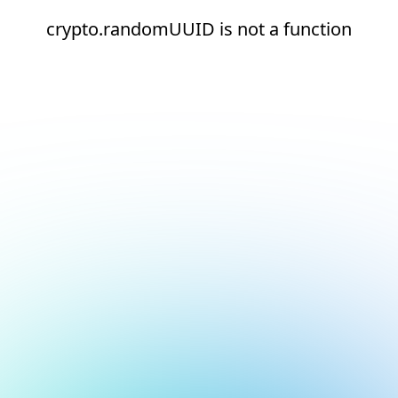
crypto.randomUUID is not a function