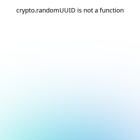
crypto.randomUUID is not a function