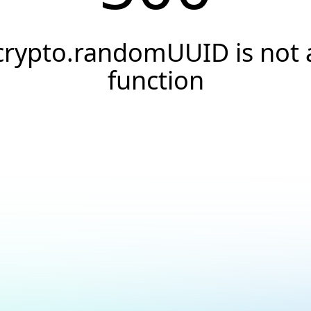
crypto.randomUUID is not 
function