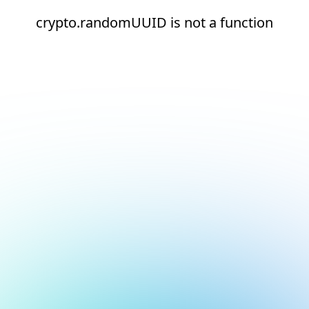
crypto.randomUUID is not a function