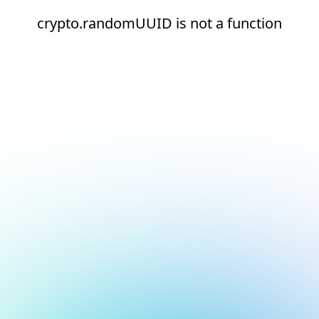
crypto.randomUUID is not a function