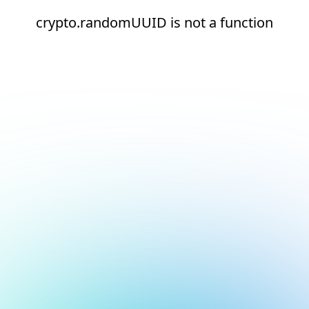
crypto.randomUUID is not a function