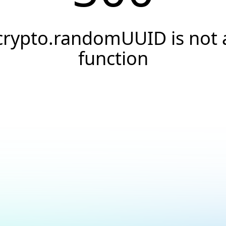
crypto.randomUUID is not 
function