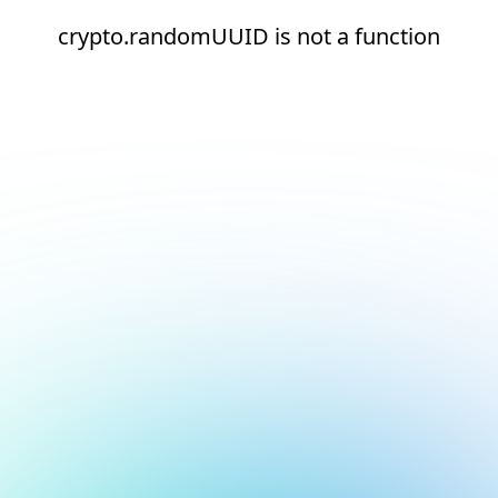
crypto.randomUUID is not a function