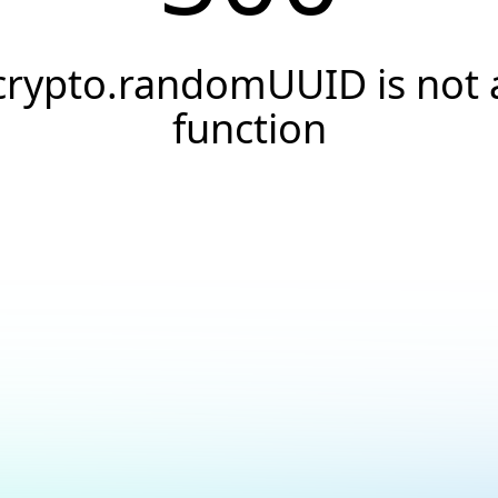
crypto.randomUUID is not 
function