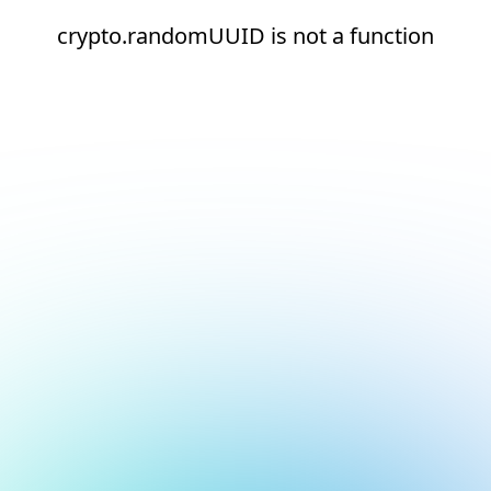
crypto.randomUUID is not a function