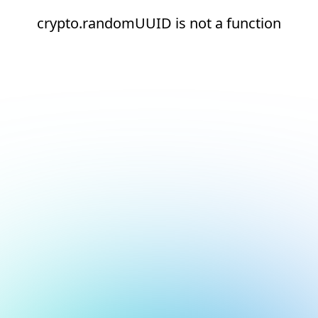
crypto.randomUUID is not a function